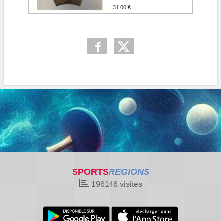
31.00 €
SPORTS
REGIONS
196146
visites